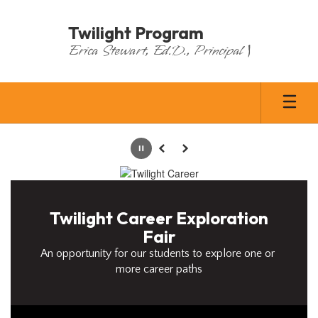
Skip
to
Twilight Program
main
Erica Stewart, Ed.D., Principal |
content
Homepage
Pause
Previous
Next
Twilight Career Exploration
Fair
An opportunity for our students to explore one or 
more career paths