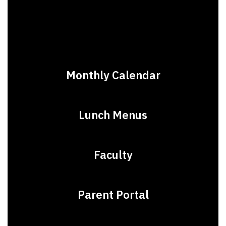
Monthly Calendar
Lunch Menus
Faculty
Parent Portal