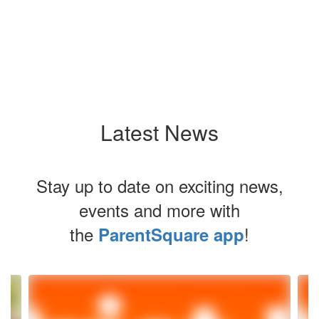
Latest News
Stay up to date on exciting news,
events and more with
the
!
ParentSquare app
Contains
4
slides.