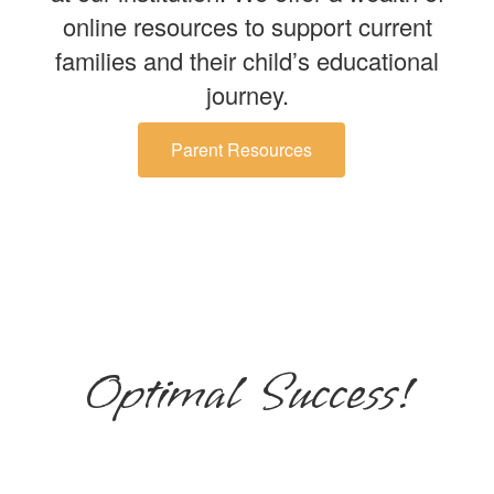
online resources to support current
families and their child’s educational
journey.
Parent Resources
Optimal Success!