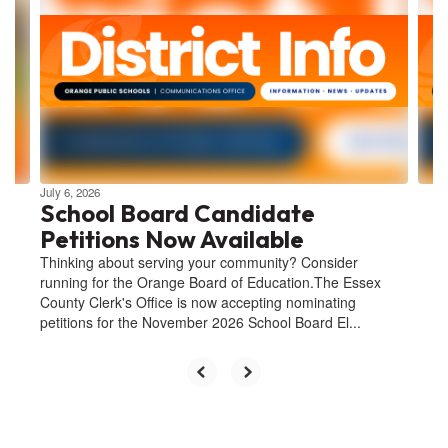
Use
the
next
and
previous
buttons
to
navigate.
July 6, 2026
School Board Candidate
Petitions Now Available
Thinking about serving your community? Consider
running for the Orange Board of Education.The Essex
County Clerk's Office is now accepting nominating
petitions for the November 2026 School Board El...