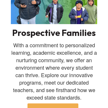
Prospective Families
With a commitment to personalized
learning, academic excellence, and a
nurturing community, we offer an
environment where every student
can thrive. Explore our innovative
programs, meet our dedicated
teachers, and see firsthand how we
exceed state standards.