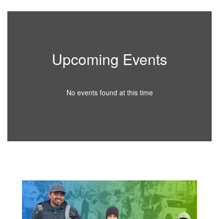
Upcoming Events
No events found at this time