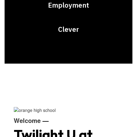
Employment
Clever
Welcome
—
Twilight U at