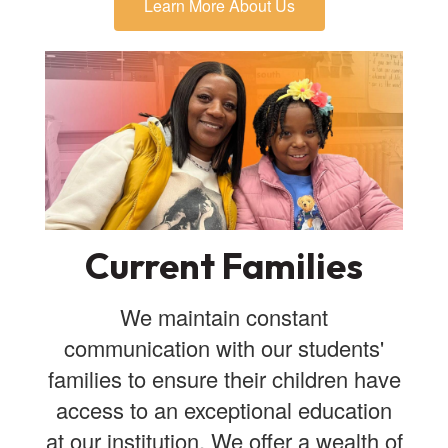
Learn More About Us
Current Families
We maintain constant
communication with our students'
families to ensure their children have
access to an exceptional education
at our institution. We offer a wealth of