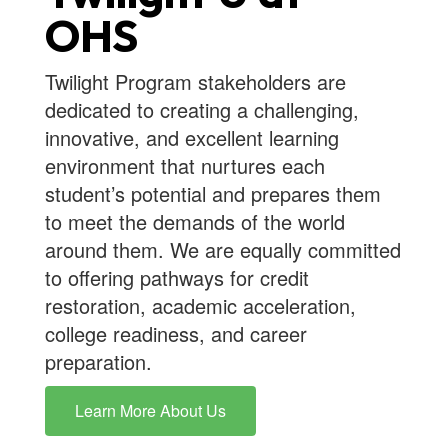
OHS
Twilight Program stakeholders are
dedicated to creating a challenging,
innovative, and excellent learning
environment that nurtures each
student’s potential and prepares them
to meet the demands of the world
around them. We are equally committed
to offering pathways for credit
restoration, academic acceleration,
college readiness, and career
preparation.
Learn More About Us