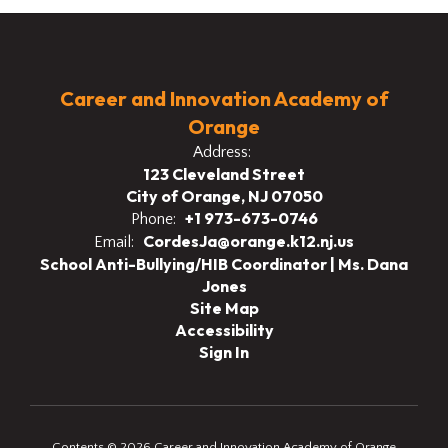
Career and Innovation Academy of
Orange
Address:
123 Cleveland Street
City of Orange, NJ 07050
+1 973-673-0746
Phone:
CordesJa@orange.k12.nj.us
Email:
School Anti-Bullying/HIB Coordinator | Ms. Dana
Jones
Site Map
Accessibility
Sign In
Contents © 2026 Career and Innovation Academy of Orange