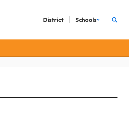
District
Schools