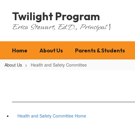
Skip
to
Twilight Program
main
content
Erica Stewart, Ed.D., Principal |
Home
About Us
Parents & Students
About Us
Health and Safety Committee
Health and Safety Committee Home