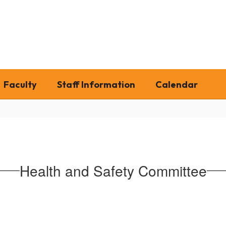
Faculty
Staff Information
Calendar
Health and Safety Committee