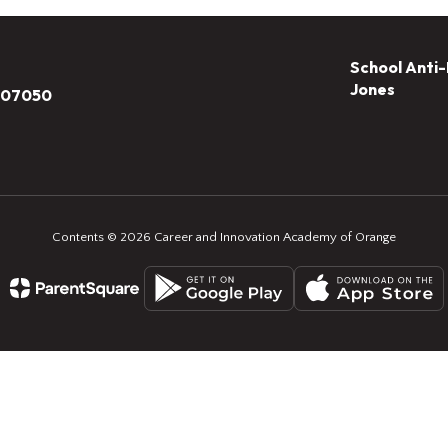
School Anti-
Jones
J 07050
Contents © 2026 Career and Innovation Academy of Orange