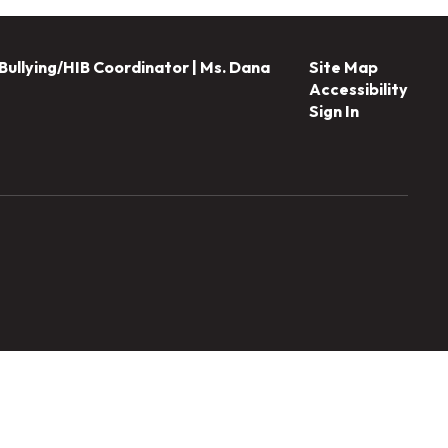
Bullying/HIB Coordinator | Ms. Dana
Site Map
Accessibility
Sign In