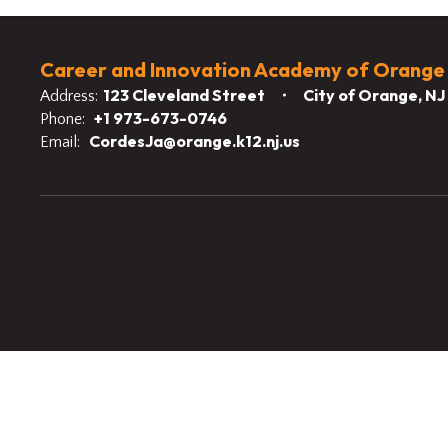
Career and Innovation Academy of Orange
123 Cleveland Street
City of Orange, N
Address:
+1 973-673-0746
Phone:
CordesJa@orange.k12.nj.us
Email: