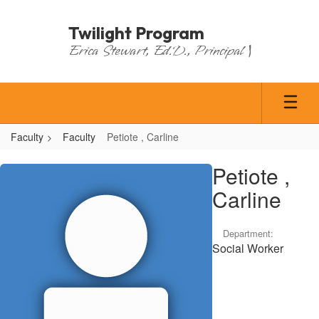
Skip
to
Twilight Program
main
Erica Stewart, Ed.D., Principal |
content
Faculty
Faculty
Petiote , Carline
Petiote
Petiote ,
,
Carline
Carline
Department:
Social Worker