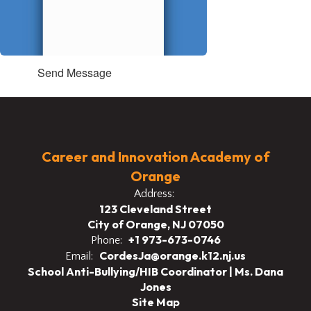
Send Message
Career and Innovation Academy of
Orange
Address:
123 Cleveland Street
City of Orange, NJ 07050
+1 973-673-0746
Phone:
CordesJa@orange.k12.nj.us
Email:
School Anti-Bullying/HIB Coordinator | Ms. Dana
Jones
Site Map