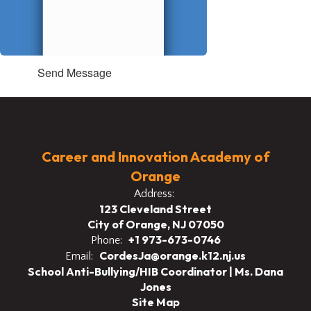
Send Message
Career and Innovation Academy of
Orange
Address:
123 Cleveland Street
City of Orange, NJ 07050
+1 973-673-0746
Phone:
CordesJa@orange.k12.nj.us
Email:
School Anti-Bullying/HIB Coordinator | Ms. Dana
Jones
Site Map