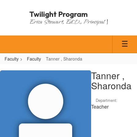
Skip
to
Twilight Program
main
Erica Stewart, Ed.D., Principal |
content
Faculty
Faculty
Tanner , Sharonda
Tanner
Tanner ,
,
Sharonda
Sharonda
Department:
Teacher